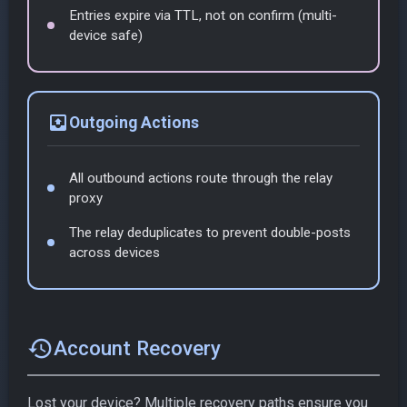
Entries expire via TTL, not on confirm (multi-
device safe)
outbox
Outgoing Actions
All outbound actions route through the relay
proxy
The relay deduplicates to prevent double-posts
across devices
restore
Account Recovery
Lost your device? Multiple recovery paths ensure you