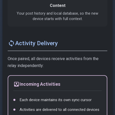
Content
Your post history and local database, so the new
device starts with full context.
sync
Activity Delivery
Once paired, all devices receive activities from the
relay independently:
move_to_inbox
Incoming Activities
Each device maintains its own sync cursor
Activities are delivered to all connected devices