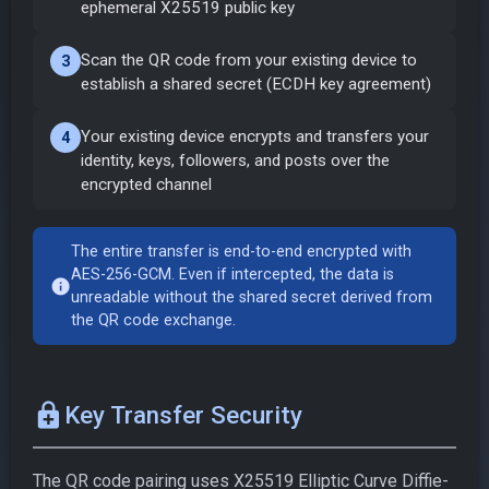
ephemeral X25519 public key
Scan the QR code from your existing device to
3
establish a shared secret (ECDH key agreement)
Your existing device encrypts and transfers your
4
identity, keys, followers, and posts over the
encrypted channel
The entire transfer is end-to-end encrypted with
AES-256-GCM. Even if intercepted, the data is
info
unreadable without the shared secret derived from
the QR code exchange.
enhanced_encryption
Key Transfer Security
The QR code pairing uses X25519 Elliptic Curve Diffie-