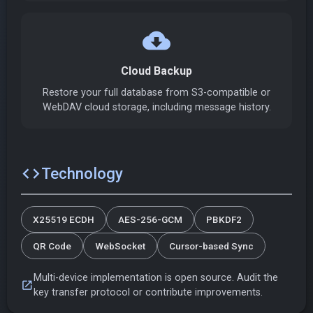
cloud_download
Cloud Backup
Restore your full database from S3-compatible or
WebDAV cloud storage, including message history.
code
Technology
X25519 ECDH
AES-256-GCM
PBKDF2
QR Code
WebSocket
Cursor-based Sync
Multi-device implementation is open source. Audit the
open_in_new
key transfer protocol or contribute improvements.