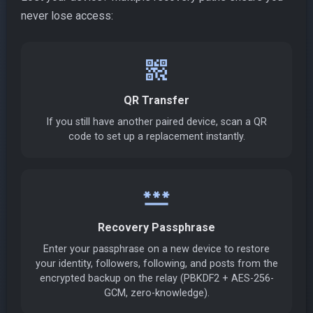
never lose access:
qr_code_2
QR Transfer
If you still have another paired device, scan a QR
code to set up a replacement instantly.
password
Recovery Passphrase
Enter your passphrase on a new device to restore
your identity, followers, following, and posts from the
encrypted backup on the relay (PBKDF2 + AES-256-
GCM, zero-knowledge).