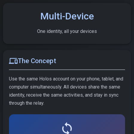
Multi-Device
One identity, all your devices
devices
The Concept
Use the same Holos account on your phone, tablet, and
computer simultaneously. All devices share the same
identity, receive the same activities, and stay in sync
through the relay.
sync