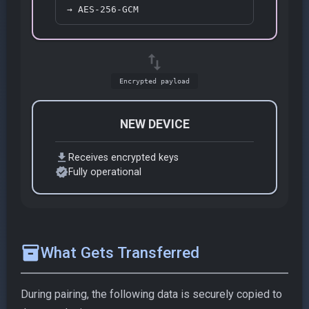
→ AES-256-GCM
swap_vert
Encrypted payload
NEW DEVICE
download
Receives encrypted keys
verified
Fully operational
inventory_2
What Gets Transferred
During pairing, the following data is securely copied to