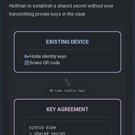
Hellman to establish a shared secret without ever
transmitting private keys in the clear.
EXISTING DEVICE
key
Holds identity keys
qr_code
Scans QR code
swap_vert
QR Code (public key)
KEY AGREEMENT
X25519 ECDH

→ shared secret
