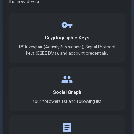
the new device:
vpn_key
Cryptographic Keys
RSA keypair (ActivityPub signing), Signal Protocol
keys (E2EE DMs), and account credentials.
group
Social Graph
Your followers list and following list.
article