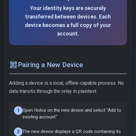
Your identity keys are securely
transferred between devices. Each
device becomes a full copy of your
account.
qr_code_2
Pairing a New Device
Adding a device is a local, offline-capable process. No
data transits through the relay in plaintext.
Open Holos on the new device and select "Add to
1
existing account"
The new device displays a QR code containing its
2